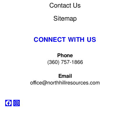
Contact Us
Sitemap
CONNECT WITH US
Phone
(360) 757-1866
Email
office@northhillresources.com
Facebook
Instagram