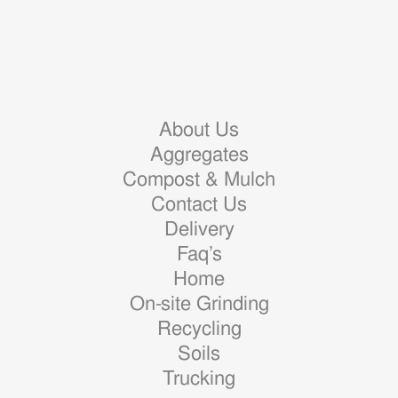
About Us
Aggregates
Compost & Mulch
Contact Us
Delivery
Faq’s
Home
On-site Grinding
Recycling
Soils
Trucking