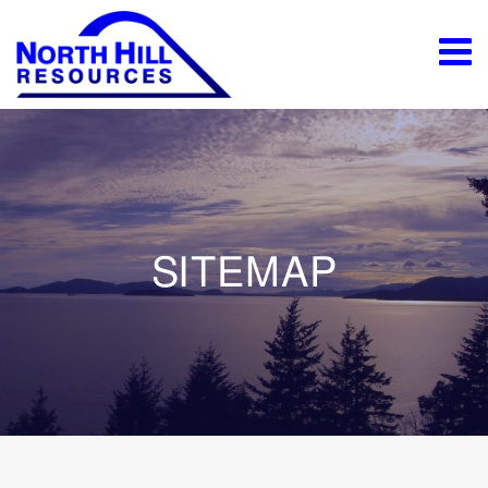
SITEMAP