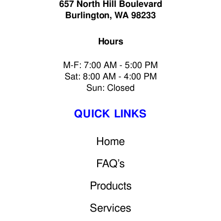
657 North Hill Boulevard
Burlington, WA 98233
Hours
M-F: 7:00 AM - 5:00 PM
Sat: 8:00 AM - 4:00 PM
Sun: Closed
QUICK LINKS
Home
FAQ’s
Products
Services