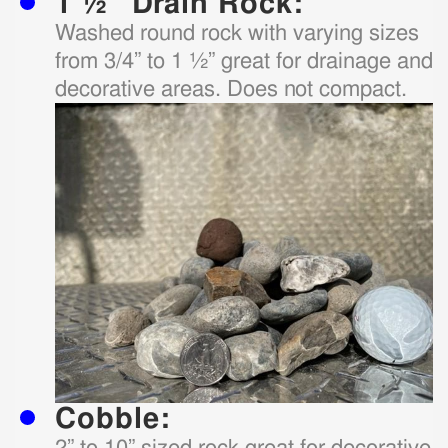
1 ½” Drain Rock:
Washed round rock with varying sizes
from 3/4” to 1 ½” great for drainage and
decorative areas. Does not compact.
Cobble:
2” to 10” sized rock great for decorative