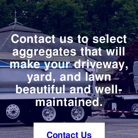
Contact us to select
aggregates that will
make your driveway,
yard, and lawn
beautiful and well-
maintained.
Contact Us