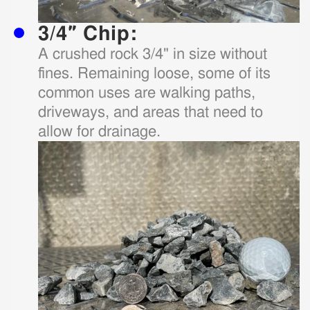
3/4″ Chip:
A crushed rock 3/4" in size without
fines. Remaining loose, some of its
common uses are walking paths,
driveways, and areas that need to
allow for drainage.