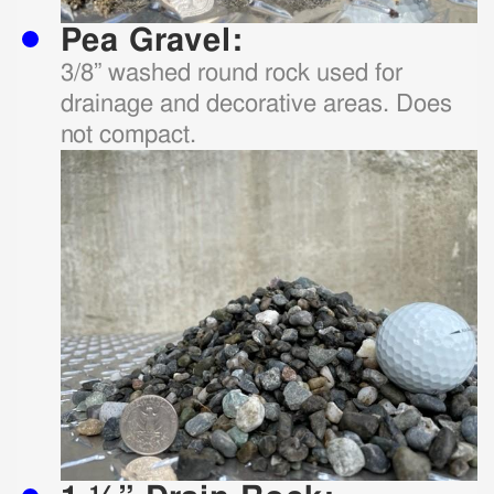
Pea Gravel:
3/8” washed round rock used for
drainage and decorative areas. Does
not compact.