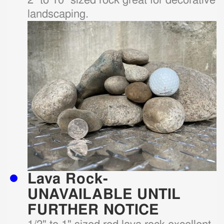
landscaping.
Lava Rock-
UNAVAILABLE UNTIL
FURTHER NOTICE