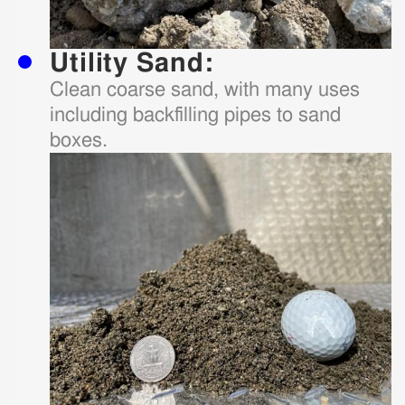
Utility Sand:
Clean coarse sand, with many uses
including backfilling pipes to sand
boxes.