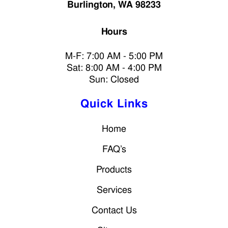
Burlington, WA 98233
Hours
M-F: 7:00 AM - 5:00 PM
Sat: 8:00 AM - 4:00 PM
Sun: Closed
Quick Links
Home
FAQ’s
Products
Services
Contact Us