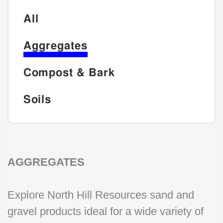
All
Aggregates
Compost & Bark
Soils
AGGREGATES
Explore North Hill Resources sand and
gravel products ideal for a wide variety of