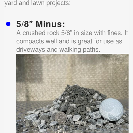
yard and lawn projects:
5/8″ Minus:
A crushed rock 5/8” in size with fines. It
compacts well and is great for use as
driveways and walking paths.