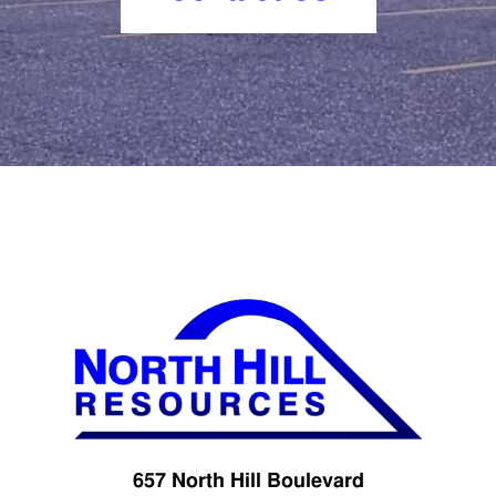
657 North Hill Boulevard