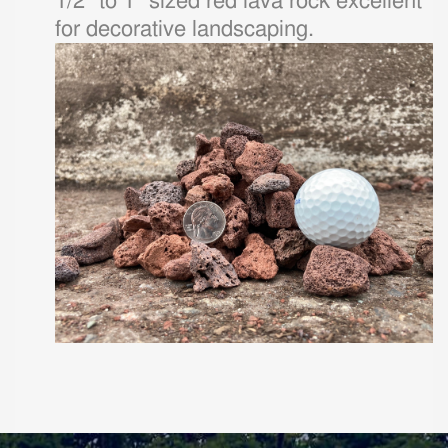
1/2" to 1" sized red lava rock excellent
for decorative landscaping.