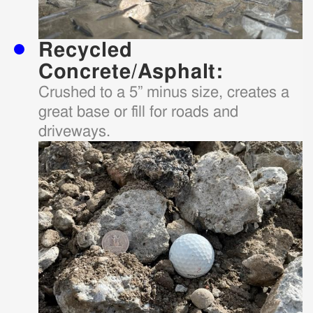
Recycled
Concrete/Asphalt:
Crushed to a 5” minus size, creates a
great base or fill for roads and
driveways.