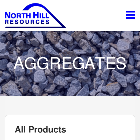
AGGREGATES
All Products