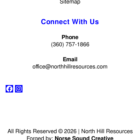
Sitemap
Connect With Us
Phone
(360) 757-1866
Email
office@northhillresources.com
All Rights Reserved © 2026 | North Hill Resources
Forged by:
Norse Sound Creative