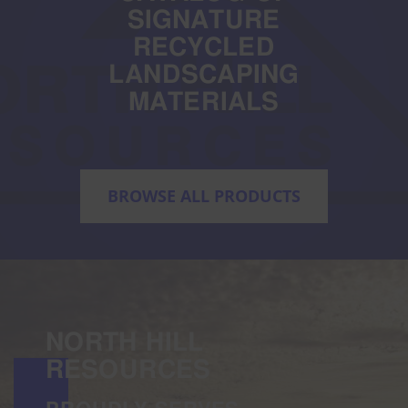
SIGNATURE
RECYCLED
LANDSCAPING
MATERIALS
BROWSE ALL PRODUCTS
NORTH HILL
RESOURCES