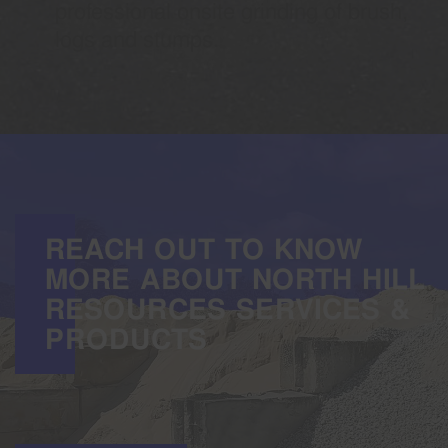
professional onsite grinding of brush,
logs and stumps.
REACH OUT TO KNOW
MORE ABOUT NORTH HILL
RESOURCES SERVICES &
PRODUCTS