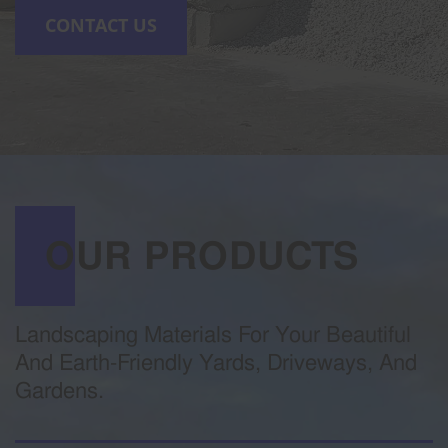
CONTACT US
OUR PRODUCTS
Landscaping Materials For Your Beautiful
And Earth-Friendly Yards, Driveways, And
Gardens.