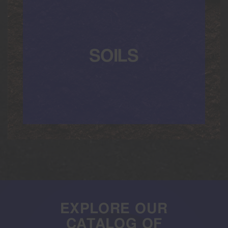
SOILS
EXPLORE OUR
CATALOG OF