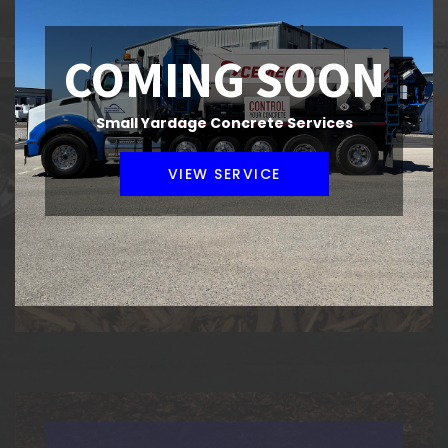
COMING SOON
Small Yardage Concrete Services
COMPOST & BARK
VIEW SERVICE