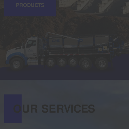
PRODUCTS
OUR SERVICES