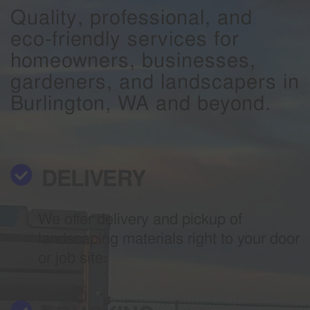
Quality, professional, and
eco-friendly services for
homeowners, businesses,
gardeners, and landscapers in
Burlington, WA and beyond.
DELIVERY
We offer delivery and pickup of
landscaping materials right to your door
or job site.