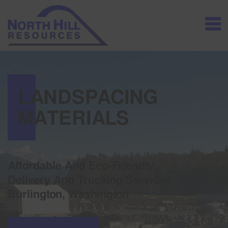
LANDSPACING
MATERIALS
Affordable And Eco-Friendly
Delivery And Trucking Services
Burlington, Washington