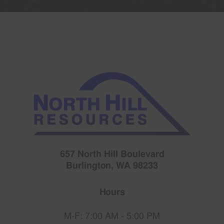
657 North Hill Boulevard
Burlington, WA 98233
Hours
M-F: 7:00 AM - 5:00 PM