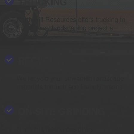
TRUCKING
North Hill Resources offers trucking to
make every landscaping project a
breeze.
RECYCLING
We recycle your unwanted landscape
materials through eco friendly means.
ON-SITE GRINDING
North Hill Resources offers