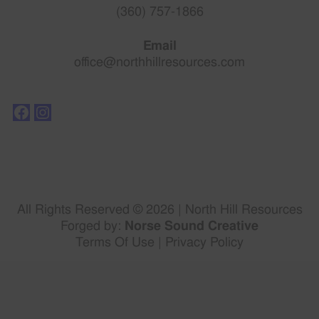
(360) 757-1866
Email
office@northhillresources.com
All Rights Reserved © 2026 | North Hill Resources
Forged by:
Norse Sound Creative
Terms Of Use
|
Privacy Policy