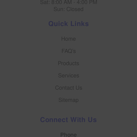
Sat: 8:00 AM - 4:00 PM
Sun: Closed
Quick Links
Home
FAQ’s
Products
Services
Contact Us
Sitemap
Connect With Us
Phone