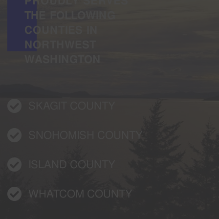
PROUDLY SERVES
THE FOLLOWING
COUNTIES IN
NORTHWEST
WASHINGTON
SKAGIT COUNTY
SNOHOMISH COUNTY
ISLAND COUNTY
WHATCOM COUNTY